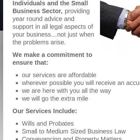
Individuals and the Small
Business Sector,
providing
year round advice and
support in all legal aspects of
your business…not just when
the problems arise.
We make a commitment to
ensure that:
our services are affordable
wherever possible you will receive an accu
we are here with you all the way
we will go the extra mile
Our Services Include:
Wills and Probates
Small to Medium Sized Business Law
Conveyancing and Property Matters