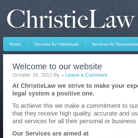
Home
Services for Individuals
Services for Businesse
Welcome to our website
October 16, 2013
By
Leave a Comment
At ChristieLaw we strive to make your exp
legal system a positive one.
To achieve this we make a commitment to our 
that they receive high quality, accurate and us
and services for all their personal or business
Our Services are aimed at