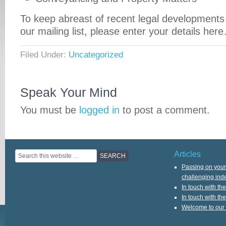
To keep abreast of recent legal developments 
our mailing list, please enter your details her
Filed Under:
Uncategorized
Speak Your Mind
You must be
logged in
to post a comment.
Articles
Passing on your 
challenging ind
In touch with th
In touch with th
Welcome to our