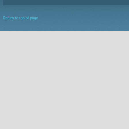
Return to top of page