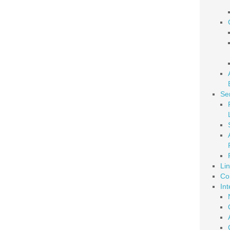
Se
Li
Co
Int