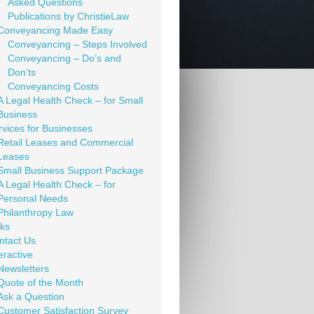
Asked Questions
Publications by ChristieLaw
Conveyancing Made Easy
Conveyancing – Steps Involved
Conveyancing – Do’s and
Don’ts
Conveyancing Costs
A Legal Health Check – for Small
Business
rvices for Businesses
Retail Leases and Commercial
Leases
Small Business Support Package
A Legal Health Check – for
Personal Needs
Philanthropy Law
nks
ntact Us
eractive
Newsletters
Quote of the Month
Ask a Question
Customer Satisfaction Survey