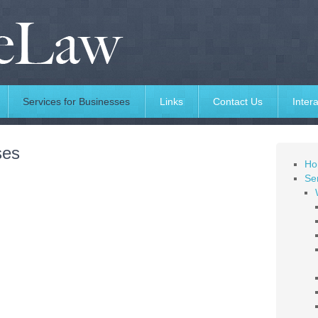
Services for Businesses
Links
Contact Us
Intera
ses
Ho
Ser