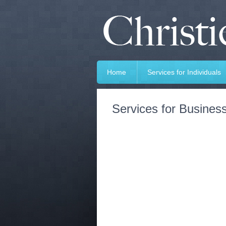
Home
Services for Individuals
Services for Busines