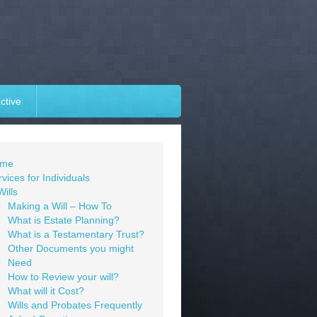
ctive
me
vices for Individuals
Wills
Making a Will – How To
What is Estate Planning?
What is a Testamentary Trust?
Other Documents you might
Need
How to Review your will?
What will it Cost?
Wills and Probates Frequently