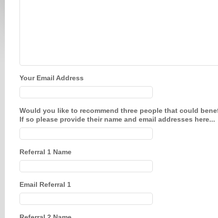
Your Email Address
Would you like to recommend three people that could benefi
If so please provide their name and email addresses here...
Referral 1 Name
Email Referral 1
Referral 2 Name