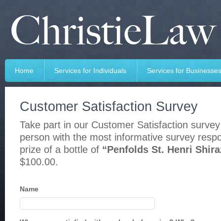
Home
Services for Individuals
Services for Businesse
Customer Satisfaction Survey
Take part in our Customer Satisfaction survey
person with the most informative survey respo
prize of a bottle of
“Penfolds St. Henri Shira
$100.00.
Name