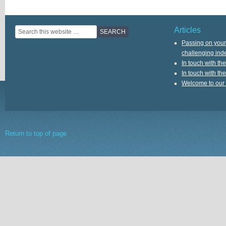
Articles
Passing on your 
challenging ind
In touch with th
In touch with th
Welcome to our
Return to top of page