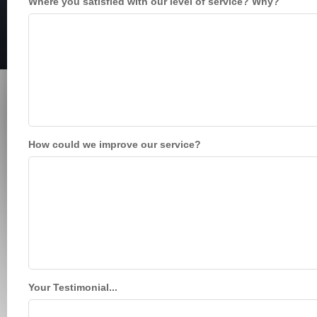
Where you satisfied with our level of service? Why?
How could we improve our service?
Your Testimonial...