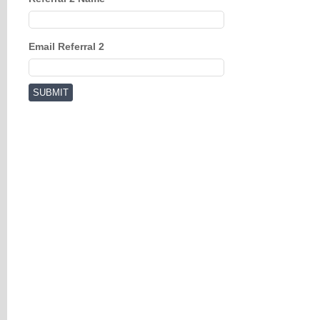
Email Referral 2